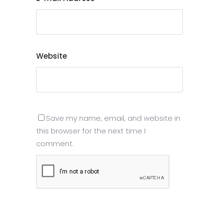
Website
Save my name, email, and website in
this browser for the next time I
comment.
Submit