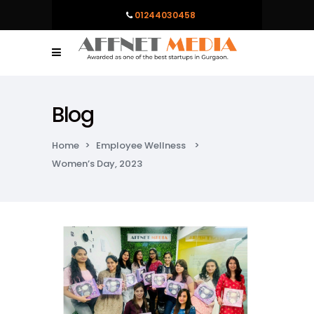
01244030458
Blog
Home
>
Employee Wellness
>
Women’s Day, 2023