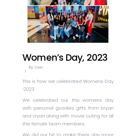
Women’s Day, 2023
By
User
This is how we celebrated Womens Day
‘2023
We celebrated our this womens day
with personal goodies gifts from bryan
and cryan along with movie outing for all
the female team members.
We did our bit to make there day more