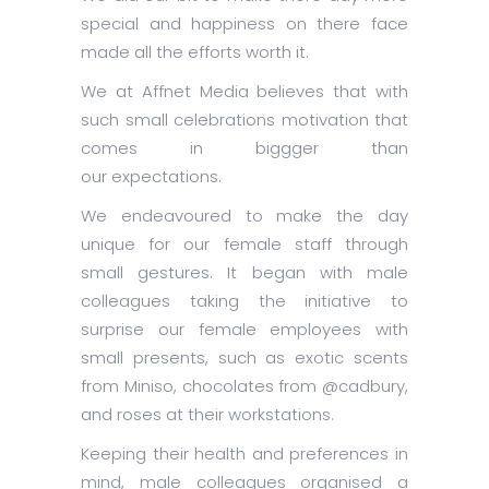
special and happiness on there face
made all the efforts worth it.
We at Affnet Media believes that with
such small celebrations motivation that
comes in biggger than
our expectations.
We endeavoured to make the day
unique for our female staff through
small gestures. It began with male
colleagues taking the initiative to
surprise our female employees with
small presents, such as exotic scents
from Miniso, chocolates from @cadbury,
and roses at their workstations.
Keeping their health and preferences in
mind, male colleagues organised a