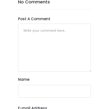
No Comments
Post A Comment
Name
E-mail Address