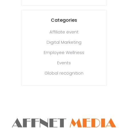
Categories
Affiliate event
Digital Marketing
Employee Wellness
Events
Global recognition