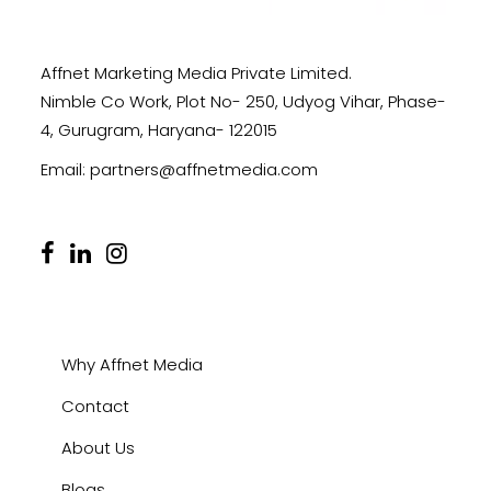
Affnet Marketing Media Private Limited.
Nimble Co Work, Plot No- 250, Udyog Vihar, Phase-
4, Gurugram, Haryana- 122015
Email:
partners@affnetmedia.com
Why Affnet Media
Contact
About Us
Blogs