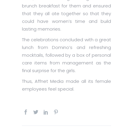
brunch breakfast for them and ensured
that they all ate together so that they
could have women’s time and build
lasting memories.
The celebrations concluded with a great
lunch from Domino’s and refreshing
mocktails, followed by a box of personal
care items from management as the
final surprise for the girls.
Thus, Affnet Media made all its female
employees feel special.