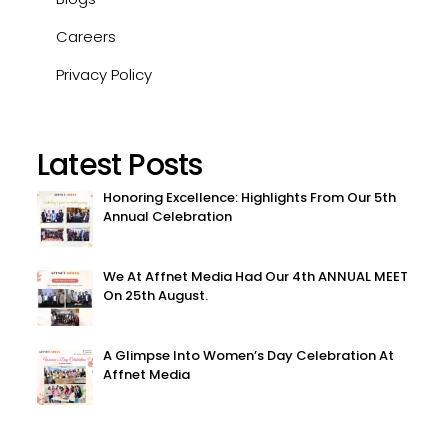
Careers
Privacy Policy
Latest Posts
Honoring Excellence: Highlights From Our 5th
Annual Celebration
We At Affnet Media Had Our 4th ANNUAL MEET
On 25th August.
A Glimpse Into Women’s Day Celebration At
Affnet Media