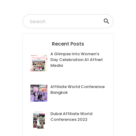
Recent Posts
A Glimpse Into Women’s
Day Celebration At Affnet
Media
Affiliate World Conference
Bangkok
Dubai Affiliate World
Conferences 2022